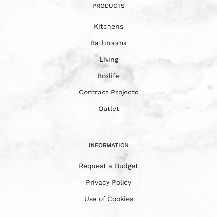
PRODUCTS
Kitchens
Bathrooms
Living
Boxlife
Contract Projects
Outlet
INFORMATION
Request a Budget
Privacy Policy
Use of Cookies