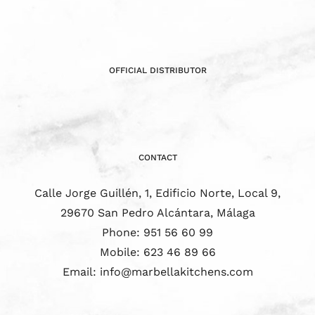
OFFICIAL DISTRIBUTOR
CONTACT
Calle Jorge Guillén, 1, Edificio Norte, Local 9,
29670 San Pedro Alcántara, Málaga
Phone:
951 56 60 99
Mobile:
623 46 89 66
Email:
info@marbellakitchens.com