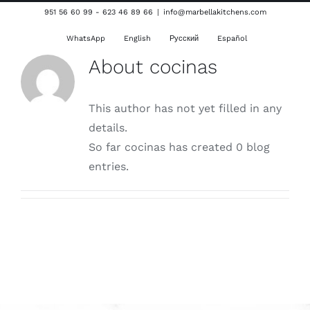
Skip
951 56 60 99 - 623 46 89 66
|
info@marbellakitchens.com
to
WhatsApp
English
Русский
Español
content
About
cocinas
This author has not yet filled in any
details.
So far cocinas has created 0 blog
entries.