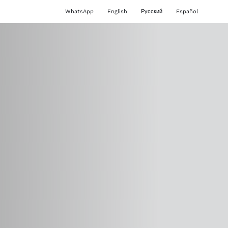
WhatsApp
English
Русский
Español