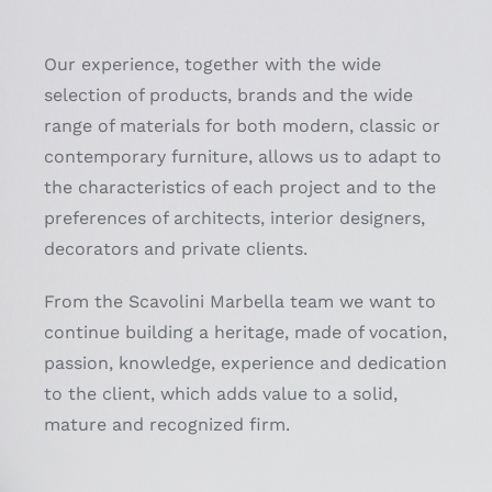
Our experience, together with the wide
selection of products, brands and the wide
range of materials for both modern, classic or
contemporary furniture, allows us to adapt to
the characteristics of each project and to the
preferences of architects, interior designers,
decorators and private clients.
From the Scavolini Marbella team we want to
continue building a heritage, made of vocation,
passion, knowledge, experience and dedication
to the client, which adds value to a solid,
mature and recognized firm.