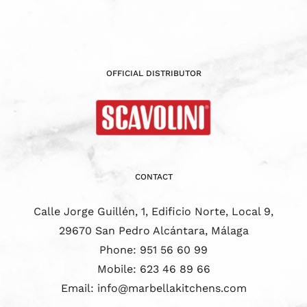
OFFICIAL DISTRIBUTOR
CONTACT
Calle Jorge Guillén, 1, Edificio Norte, Local 9,
29670 San Pedro Alcántara, Málaga
Phone:
951 56 60 99
Mobile:
623 46 89 66
Email:
info@marbellakitchens.com