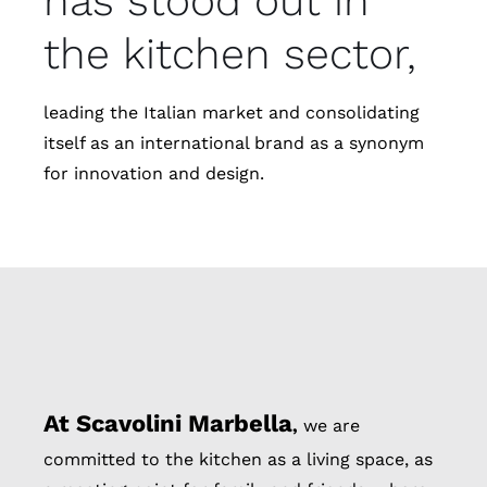
has stood out in
the kitchen sector,
leading the Italian market and consolidating
itself as an international brand as a synonym
for innovation and design.
At Scavolini Marbella
,
we are
committed to the kitchen as a living space, as