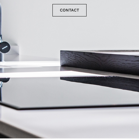
CONTACT