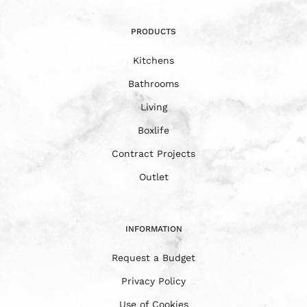
PRODUCTS
Kitchens
Bathrooms
Living
Boxlife
Contract Projects
Outlet
INFORMATION
Request a Budget
Privacy Policy
Use of Cookies