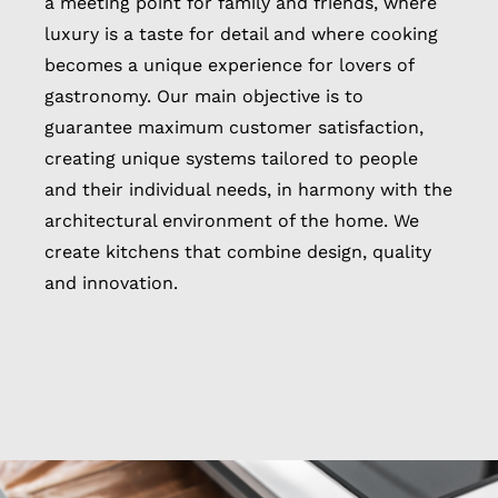
a meeting point for family and friends, where
luxury is a taste for detail and where cooking
becomes a unique experience for lovers of
gastronomy. Our main objective is to
guarantee maximum customer satisfaction,
creating unique systems tailored to people
and their individual needs, in harmony with the
architectural environment of the home. We
create kitchens that combine design, quality
and innovation.