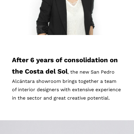
After 6 years of consolidation on
the Costa del Sol
, the new San Pedro
Alcántara showroom brings together a team
of interior designers with extensive experience
in the sector and great creative potential.