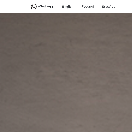
WhatsApp
English
Русский
Español