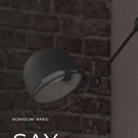
SCAVOLINI BASIC