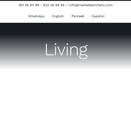
Skip
951 56 60 99 - 623 46 89 66
|
info@marbellakitchens.com
to
WhatsApp
English
Русский
Español
content
Living