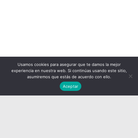
Usamos cookies para asegurar que te damos la mejor
experiencia en nuestra web. Si continúas usando este sitio,
asumiremos que estás de acuerdo con ello.
Aceptar