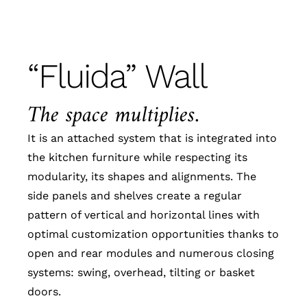
“Fluida” Wall
The space multiplies.
It is an attached system that is integrated into
the kitchen furniture while respecting its
modularity, its shapes and alignments. The
side panels and shelves create a regular
pattern of vertical and horizontal lines with
optimal customization opportunities thanks to
open and rear modules and numerous closing
systems: swing, overhead, tilting or basket
doors.