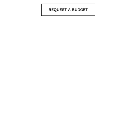
REQUEST A BUDGET