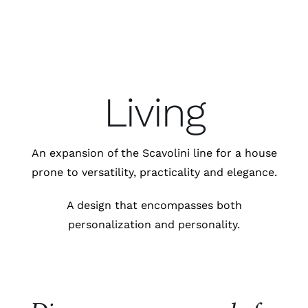
Living
An expansion of the Scavolini line for a house
prone to versatility, practicality and elegance.
A design that encompasses both
personalization and personality.