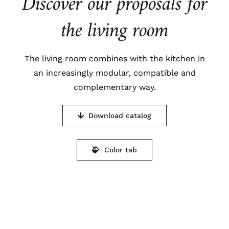
Discover our proposals for
the living room
The living room combines with the kitchen in
an increasingly modular, compatible and
complementary way.
Download catalog
Color tab