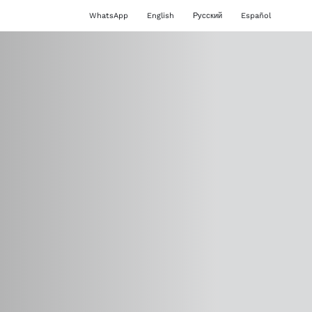
WhatsApp
English
Русский
Español