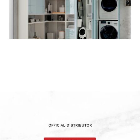
OFFICIAL DISTRIBUTOR