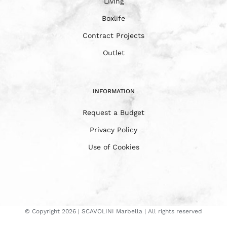
Living
Boxlife
Contract Projects
Outlet
INFORMATION
Request a Budget
Privacy Policy
Use of Cookies
© Copyright
2026 | SCAVOLINI Marbella | All rights reserved