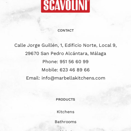
CONTACT
Calle Jorge Guillén, 1, Edificio Norte, Local 9,
29670 San Pedro Alcántara, Málaga
Phone:
951 56 60 99
Mobile:
623 46 89 66
Email:
info@marbellakitchens.com
PRODUCTS
Kitchens
Bathrooms