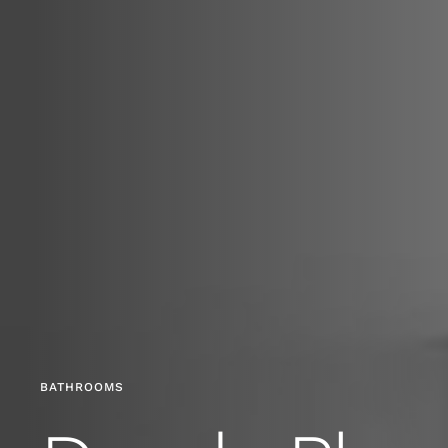
BATHROOMS