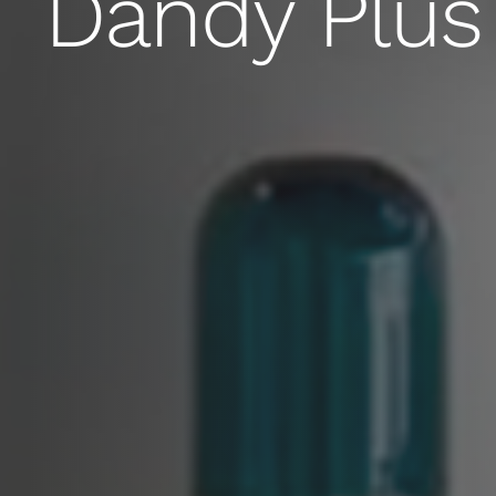
Dandy Plus