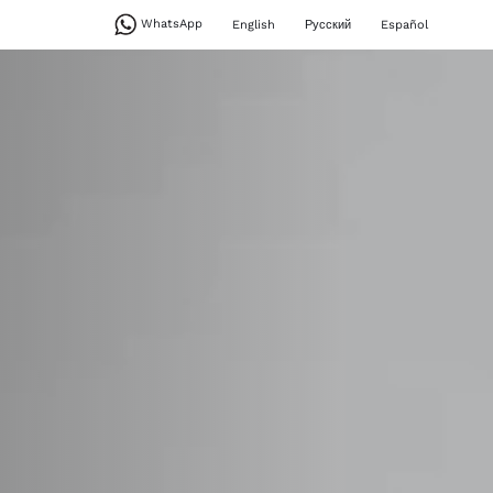
WhatsApp
English
Русский
Español