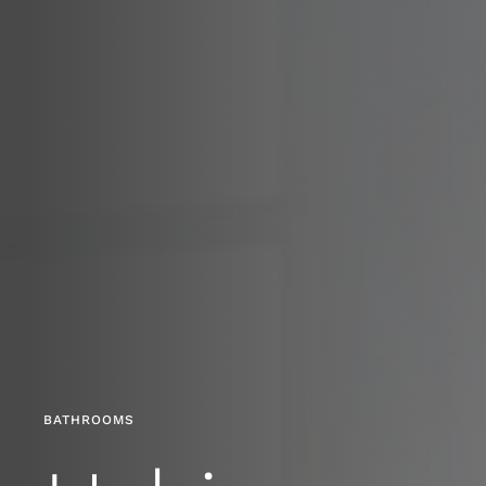
BATHROOMS