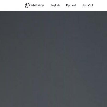
WhatsApp
English
Русский
Español