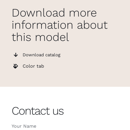
Download more
information about
this model
Download catalog
Color tab
Contact us
Your Name