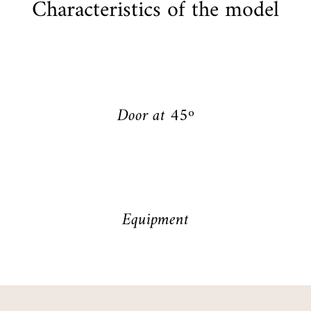
Characteristics of the model
Door at 45º
Equipment