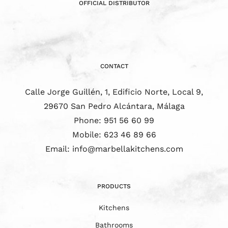
OFFICIAL DISTRIBUTOR
CONTACT
Calle Jorge Guillén, 1, Edificio Norte, Local 9,
29670 San Pedro Alcántara, Málaga
Phone:
951 56 60 99
Mobile:
623 46 89 66
Email:
info@marbellakitchens.com
PRODUCTS
Kitchens
Bathrooms