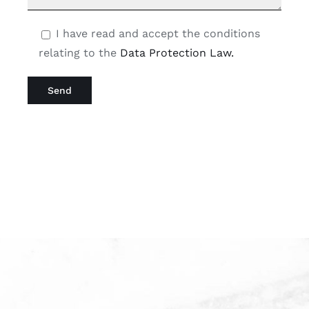
I have read and accept the conditions
relating to the
Data Protection Law.