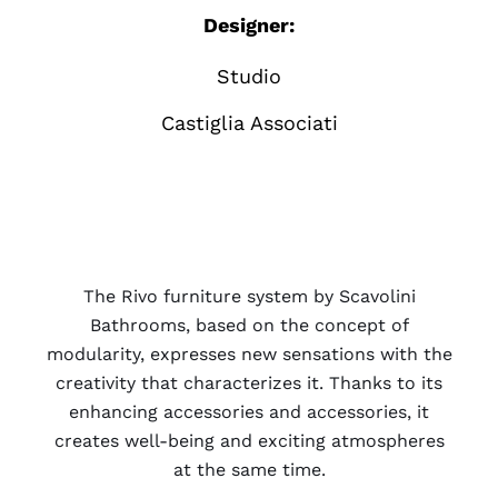
Designer:
Studio
Castiglia Associati
The Rivo furniture system by Scavolini
Bathrooms, based on the concept of
modularity, expresses new sensations with the
creativity that characterizes it. Thanks to its
enhancing accessories and accessories, it
creates well-being and exciting atmospheres
at the same time.