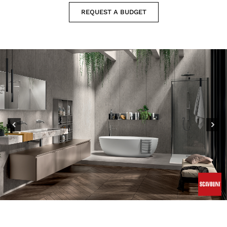
REQUEST A BUDGET