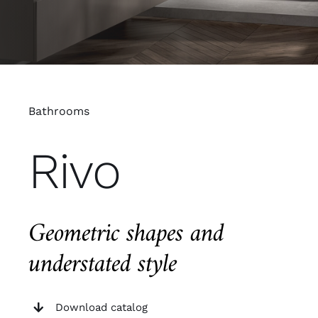
Bathrooms
Rivo
Geometric shapes and
understated style
Download catalog