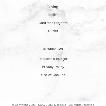
Living
Boxlife
Contract Projects
Outlet
INFORMATION
Request a Budget
Privacy Policy
Use of Cookies
© Copyright
2026 | SCAVOLINI Marbella | All rights reserved