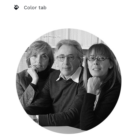
Color tab