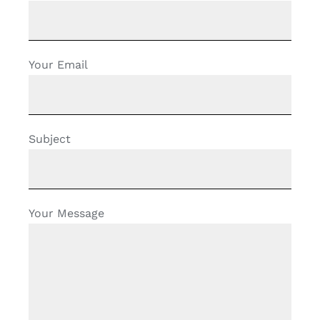
Your Email
Subject
Your Message