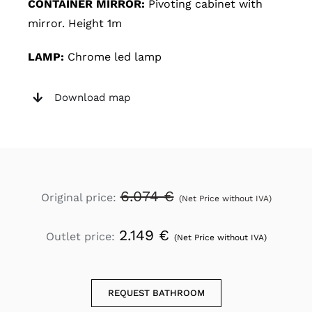
CONTAINER MIRROR:
Pivoting cabinet with
mirror. Height 1m
LAMP:
Chrome led lamp
Download map
6.074 €
Original price:
(Net Price without IVA)
2.149 €
Outlet price:
(Net Price without IVA)
REQUEST BATHROOM