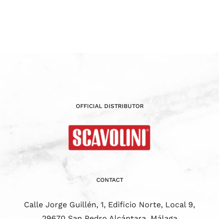
OFFICIAL DISTRIBUTOR
CONTACT
Calle Jorge Guillén, 1, Edificio Norte, Local 9,
29670 San Pedro Alcántara, Málaga