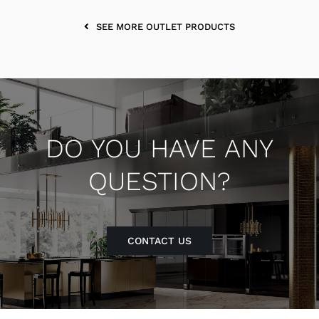
SEE MORE OUTLET PRODUCTS
DO YOU HAVE ANY
QUESTION?
CONTACT US