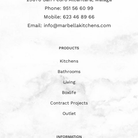
Phone:
951 56 60 99
Mobile:
623 46 89 66
Email:
info@marbellakitchens.com
PRODUCTS
Kitchens
Bathrooms
Living
Boxlife
Contract Projects
Outlet
INFORMATION