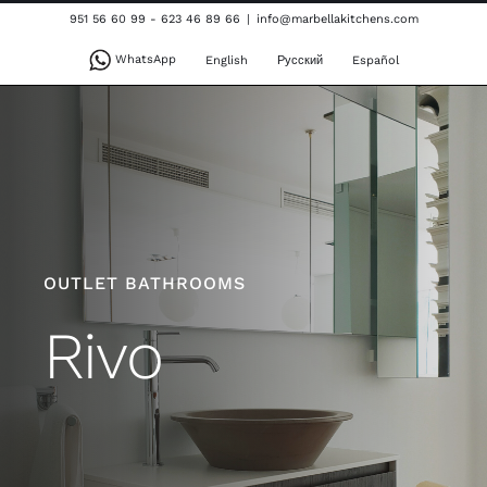
Skip
951 56 60 99 - 623 46 89 66
|
info@marbellakitchens.com
to
WhatsApp
English
Русский
Español
content
OUTLET BATHROOMS
Rivo