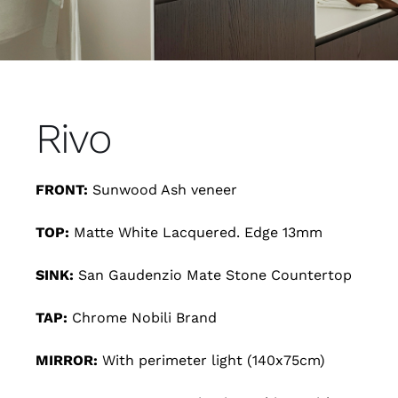
Rivo
FRONT:
Sunwood Ash veneer
TOP:
Matte White Lacquered. Edge 13mm
SINK:
San Gaudenzio Mate Stone Countertop
TAP:
Chrome Nobili Brand
MIRROR:
With perimeter light (140x75cm)